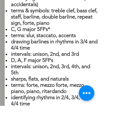
accidentals)
terms & symbols: treble clef, bass clef,
staff, barline, double barline, repeat
sign, forte, piano
C, G major 5FPs*
terms: slur, staccato, accents
drawing barlines in rhythms in 3/4 and
4/4 time
intervals: unison, 2nd, and 3rd
D, A, F major 5FPs
intervals: unison, 2nd, 3rd, 4th, and
5th
sharps, flats, and naturals
terms: forte, mezzo forte, mezzo
piano, piano, ritardando
identifying rhythms in 2/4, 3/4, and
4/4 time
If you have any questions,
please call