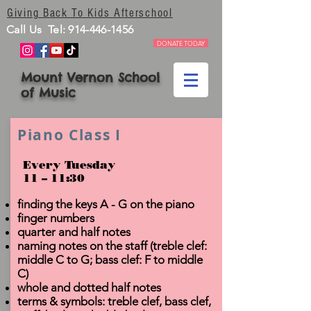
Giving Back To Kids Afterschool
Call Us Tel:
914-446-1456
DONATE TODAY
Mount Vernon School
of Music
Piano Class I
Every Tuesday
11 – 11:30
finding the keys A - G on the piano
finger numbers
quarter and half notes
naming notes on the staff (treble clef:
middle C to G; bass clef: F to middle
C)
whole and dotted half notes
terms & symbols: treble clef, bass clef,