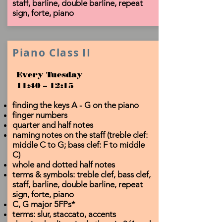
staff, barline, double barline, repeat
sign, forte, piano
Piano Class II
Every Tuesday
11:40 – 12:15
finding the keys A - G on the piano
finger numbers
quarter and half notes
naming notes on the staff (treble clef:
middle C to G; bass clef: F to middle
C)
whole and dotted half notes
terms & symbols: treble clef, bass clef,
staff, barline, double barline, repeat
sign, forte, piano
C, G major 5FPs*
terms: slur, staccato, accents