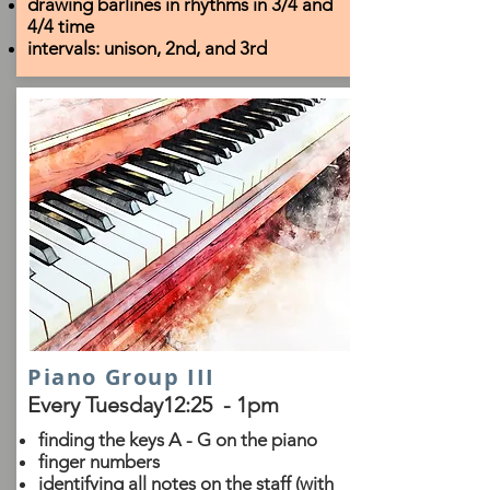
drawing barlines in rhythms in 3/4 and
4/4 time
intervals: unison, 2nd, and 3rd
Piano Group III
Every Tuesday12:25 - 1pm
finding the keys A - G on the piano
finger numbers
identifying all notes on the staff (with